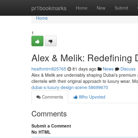
Home
pr1bookmarks
Home
New
Submit
Home
1
Alex & Melik: Redefining
heathmtrn825765
81 days ago
News
Discuss
Alex & Melik are undeniably shaping Dubai’s premium s
clientele with their original approach to luxury wear.
dubai-s-luxury-design-scene-58699670
Comments
Who Upvoted
Comments
Submit a Comment
No HTML