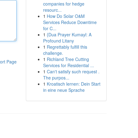
companies for hedge
resourc...
1
How Do Solar O&M
Services Reduce Downtime
for C...
1
{Dua Prayer Kumayl: A
Profound Litany
1
Regrettably fulfill this
challenge.
1
Richland Tree Cutting
ort Page
Services for Residential ...
1
Can't satisfy such request .
The purpos...
1
Kroatisch lernen: Dein Start
in eine neue Sprache