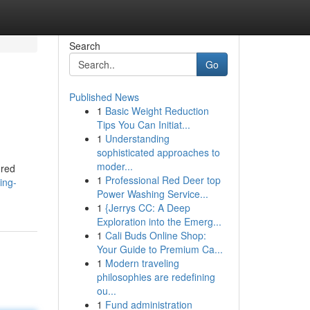
Search
Go
Published News
1
Basic Weight Reduction
Tips You Can Initiat...
1
Understanding
sophisticated approaches to
moder...
ured
1
Professional Red Deer top
ing-
Power Washing Service...
1
{Jerrys CC: A Deep
Exploration into the Emerg...
1
Cali Buds Online Shop:
Your Guide to Premium Ca...
1
Modern traveling
philosophies are redefining
ou...
1
Fund administration