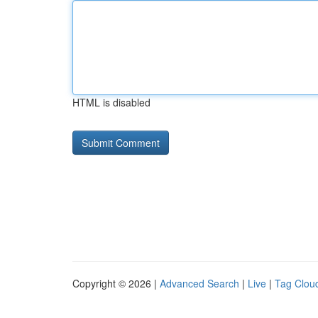
HTML is disabled
Copyright © 2026 |
Advanced Search
|
Live
|
Tag Clou