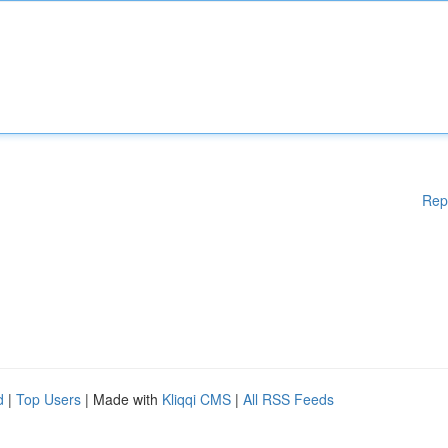
Rep
d
|
Top Users
| Made with
Kliqqi CMS
|
All RSS Feeds