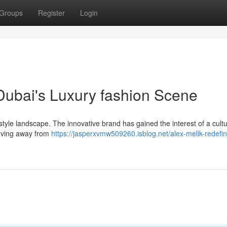
Groups
Register
Login
 Dubai's Luxury fashion Scene
tyle landscape. The innovative brand has gained the interest of a cult
 Moving away from
https://jasperxvmw509260.isblog.net/alex-melik-redefin