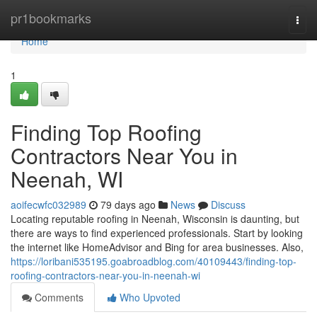
Home
pr1bookmarks
Togg
navi
Home
1
Finding Top Roofing
Contractors Near You in
Neenah, WI
aoifecwfc032989
79 days ago
News
Discuss
Locating reputable roofing in Neenah, Wisconsin is daunting, but
there are ways to find experienced professionals. Start by looking
the internet like HomeAdvisor and Bing for area businesses. Also,
https://loribani535195.goabroadblog.com/40109443/finding-top-
roofing-contractors-near-you-in-neenah-wi
Comments
Who Upvoted