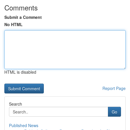
Comments
Submit a Comment
No HTML
HTML is disabled
Report Page
Search
Go
Published News