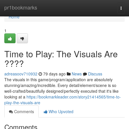
Home
pr1bookmarks
Togg
navi
Home
1
Time to Play: The Visuals Are
????
adreasoov710932
79 days ago
News
Discuss
The visuals in this game/program/application are absolutely
stunning/amazing/incredible. Every detail/element/scene is so
well-crafted/beautifully designed/perfectly executed that it's like
looking at a
https://bookmarkleader.com/story21414565/time-to-
play-the-visuals-are
Comments
Who Upvoted
Comments