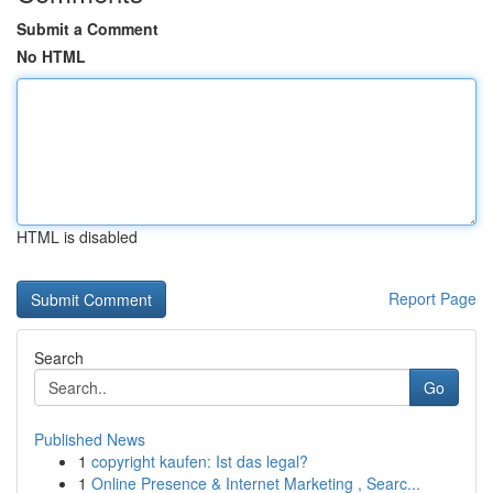
Submit a Comment
No HTML
HTML is disabled
Report Page
Search
Go
Published News
1
copyright kaufen: Ist das legal?
1
Online Presence & Internet Marketing , Searc...