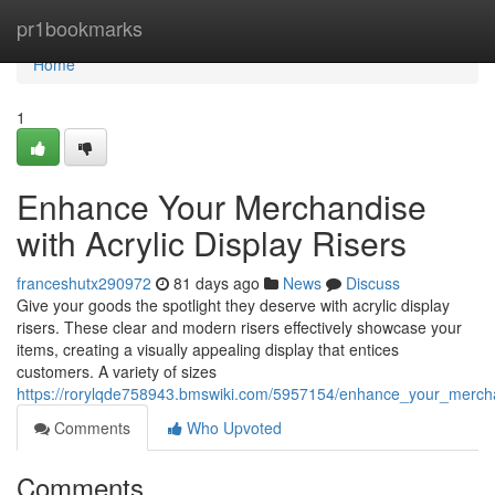
Home
pr1bookmarks
Home
1
Enhance Your Merchandise
with Acrylic Display Risers
franceshutx290972
81 days ago
News
Discuss
Give your goods the spotlight they deserve with acrylic display
risers. These clear and modern risers effectively showcase your
items, creating a visually appealing display that entices
customers. A variety of sizes
https://rorylqde758943.bmswiki.com/5957154/enhance_your_merchan
Comments
Who Upvoted
Comments