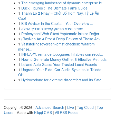
1
The emerging landscape of dynamic enterprise le...
1
Duck Figures : The Ultimate Fan's Guide
1
Thánh Lô 2 Nháy – Chốt Số Hôm Nay, Tỷ Lệ Ăn
Cao!
1
BIS Advisor in the Capital : Your Overview ...
1
שחזור מידע מדיסק קשיח: המדריך המלא
1
Profesyonel Web Sitesi Yaptırmak: İşinize Değer...
1
{RayNeo Air 4 Pro: A Deep Review of These Adv...
1
Vaststellingsovereenkomst checken: Waarom
mense...
1
INFLAPY: renta de toboganes inflables con recol...
1
How to Generate Money Online: 6 Effective Methods
1
Leland Auto Glass: Your Trusted Local Experts
1
Upgrade Your Ride: Car Audio Systems in Toledo,
OH
1
Hydrocodone for extreme discomfort and Its Safe...
Copyright © 2026 |
Advanced Search
|
Live
|
Tag Cloud
|
Top
Users
| Made with
Kliqqi CMS
|
All RSS Feeds