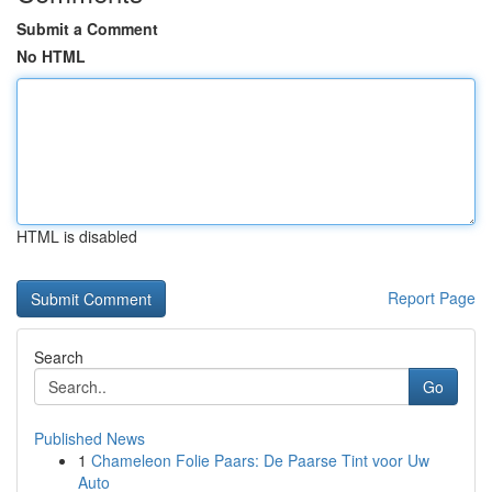
Submit a Comment
No HTML
HTML is disabled
Report Page
Search
Go
Published News
1
Chameleon Folie Paars: De Paarse Tint voor Uw
Auto