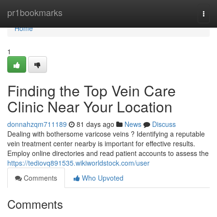
Home
pr1bookmarks
Togg
navi
Home
1
Finding the Top Vein Care
Clinic Near Your Location
donnahzqm711189
81 days ago
News
Discuss
Dealing with bothersome varicose veins ? Identifying a reputable
vein treatment center nearby is important for effective results.
Employ online directories and read patient accounts to assess the
https://tediovq891535.wikiworldstock.com/user
Comments
Who Upvoted
Comments