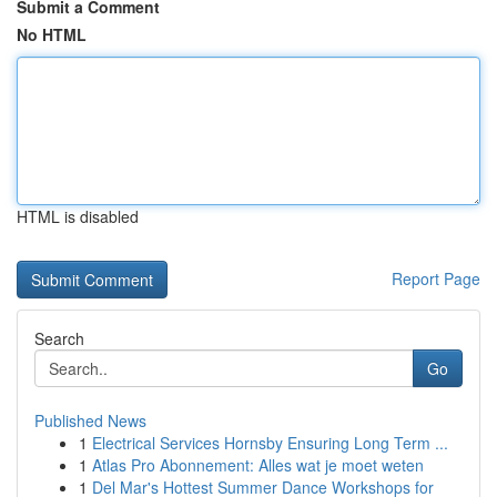
Submit a Comment
No HTML
HTML is disabled
Report Page
Search
Go
Published News
1
Electrical Services Hornsby Ensuring Long Term ...
1
Atlas Pro Abonnement: Alles wat je moet weten
1
Del Mar's Hottest Summer Dance Workshops for