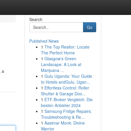
Search
Go
Published News
1
The Top Realtor: Locate
The Perfect Home
1
Glasgow's Green
Landscape: A Look at
Marijuana ...
, a
1
Gulu Uganda: Your Guide
to Hotels andGulu, Ugan...
1
Effortless Control: Roller
Shutter & Garage Doo...
1
ETF-Broker Vergleich: Die
besten Anbieter 2024
1
Samsung Fridge Repairs:
Troubleshooting & Re...
1
Aasimar Monk: Divine
Warrior