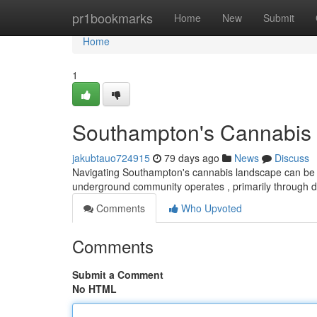
Home
pr1bookmarks
Home
New
Submit
Home
1
Southampton's Cannabis 
jakubtauo724915
79 days ago
News
Discuss
Navigating Southampton's cannabis landscape can be diff
underground community operates , primarily through 
Comments
Who Upvoted
Comments
Submit a Comment
No HTML