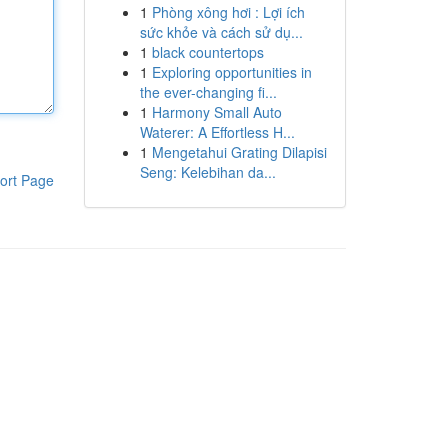
1
Phòng xông hơi : Lợi ích
sức khỏe và cách sử dụ...
1
black countertops
1
Exploring opportunities in
the ever-changing fi...
1
Harmony Small Auto
Waterer: A Effortless H...
1
Mengetahui Grating Dilapisi
Seng: Kelebihan da...
ort Page