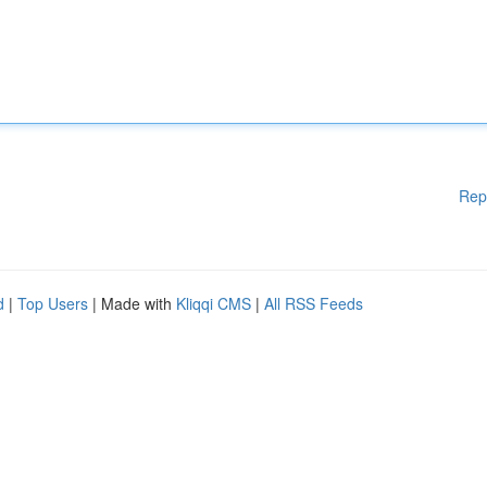
Rep
d
|
Top Users
| Made with
Kliqqi CMS
|
All RSS Feeds