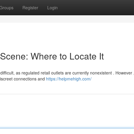
Groups
Register
Login
Scene: Where to Locate It
icult, as regulated retail outlets are currently nonexistent . However 
discreet connections and
https://helpmehigh.com/