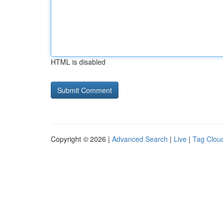
HTML is disabled
Copyright © 2026 |
Advanced Search
|
Live
|
Tag Clou