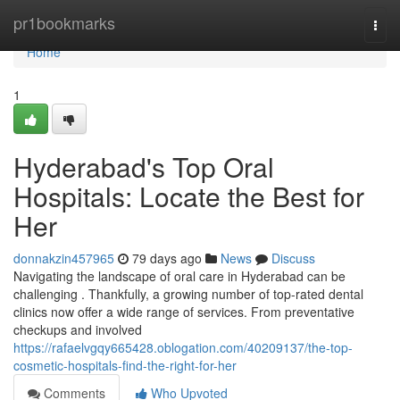
Home
pr1bookmarks
Togg
navi
Home
1
Hyderabad's Top Oral
Hospitals: Locate the Best for
Her
donnakzin457965
79 days ago
News
Discuss
Navigating the landscape of oral care in Hyderabad can be
challenging . Thankfully, a growing number of top-rated dental
clinics now offer a wide range of services. From preventative
checkups and involved
https://rafaelvgqy665428.oblogation.com/40209137/the-top-
cosmetic-hospitals-find-the-right-for-her
Comments
Who Upvoted