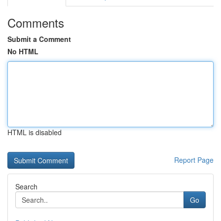
Comments
Submit a Comment
No HTML
HTML is disabled
Report Page
Search
Go