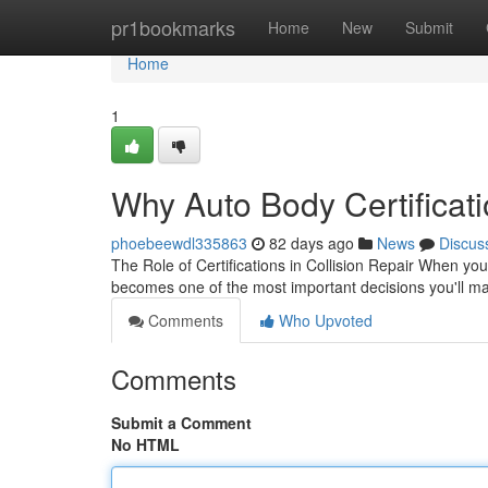
Home
pr1bookmarks
Home
New
Submit
Home
1
Why Auto Body Certificati
phoebeewdl335863
82 days ago
News
Discus
The Role of Certifications in Collision Repair When yo
becomes one of the most important decisions you'll m
Comments
Who Upvoted
Comments
Submit a Comment
No HTML