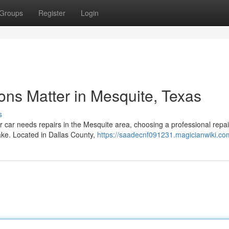
Groups
Register
Login
ons Matter in Mesquite, Texas
s
ur car needs repairs in the Mesquite area, choosing a professional repai
ake. Located in Dallas County,
https://saadecnf091231.magicianwiki.co