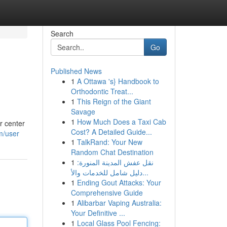
Search
Go
Published News
1
A Ottawa 's} Handbook to
Orthodontic Treat...
1
This Reign of the Giant
Savage
1
How Much Does a Taxi Cab
r center
Cost? A Detailed Guide...
m/user
1
TalkRand: Your New
Random Chat Destination
1
نقل عفش المدينة المنورة:
دليل شامل للخدمات والأ...
1
Ending Gout Attacks: Your
Comprehensive Guide
1
Alibarbar Vaping Australia:
Your Definitive ...
1
Local Glass Pool Fencing: