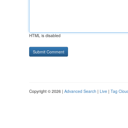
HTML is disabled
Copyright © 2026 |
Advanced Search
|
Live
|
Tag Clou