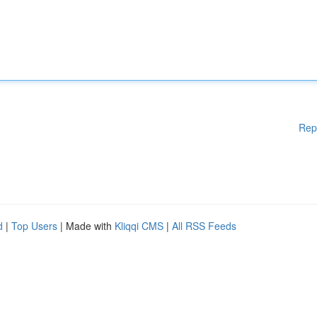
Rep
d
|
Top Users
| Made with
Kliqqi CMS
|
All RSS Feeds