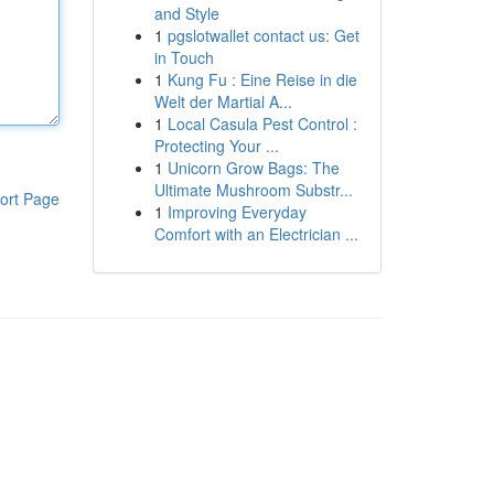
and Style
1
pgslotwallet contact us: Get
in Touch
1
Kung Fu : Eine Reise in die
Welt der Martial A...
1
Local Casula Pest Control :
Protecting Your ...
1
Unicorn Grow Bags: The
Ultimate Mushroom Substr...
ort Page
1
Improving Everyday
Comfort with an Electrician ...