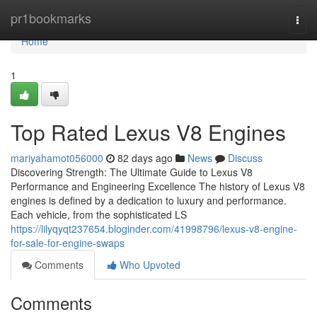
Home
pr1bookmarks
Togg
navi
Home
1
Top Rated Lexus V8 Engines
mariyahamot056000
82 days ago
News
Discuss
Discovering Strength: The Ultimate Guide to Lexus V8
Performance and Engineering Excellence The history of Lexus V8
engines is defined by a dedication to luxury and performance.
Each vehicle, from the sophisticated LS
https://lilyqyqt237654.bloginder.com/41998796/lexus-v8-engine-
for-sale-for-engine-swaps
Comments
Who Upvoted
Comments