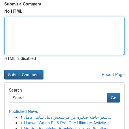
Submit a Comment
No HTML
HTML is disabled
Report Page
Search
Go
Published News
1
سعر حافلة صغيرة من مرسيدس دليل شامل كامل...
1
Huawei Watch Fit 5 Pro: The Ultimate Activity...
1
Gordon Electrician Providing Tailored Solutions...