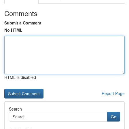
Comments
Submit a Comment
No HTML
HTML is disabled
Report Page
Search
Go