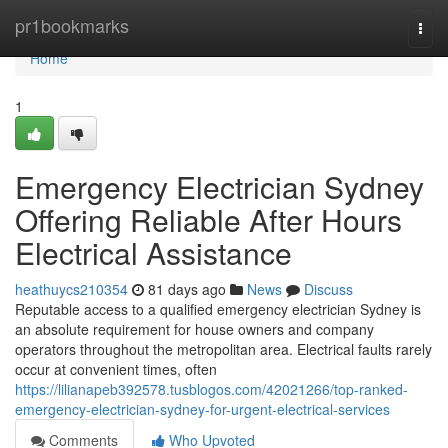
Home
pr1bookmarks
Togg
navi
Home
1
Emergency Electrician Sydney
Offering Reliable After Hours
Electrical Assistance
heathuycs210354
81 days ago
News
Discuss
Reputable access to a qualified emergency electrician Sydney is
an absolute requirement for house owners and company
operators throughout the metropolitan area. Electrical faults rarely
occur at convenient times, often
https://lilianapeb392578.tusblogos.com/42021266/top-ranked-
emergency-electrician-sydney-for-urgent-electrical-services
Comments
Who Upvoted