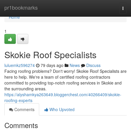
Home
pr1bookmarks
Togg
navi
Home
1
Skokie Roof Specialists
luluemkz596274
79 days ago
News
Discuss
Facing roofing problems? Don't worry! Skokie Roof Specialists are
here to help. We're a team of certified roofing contractors
committed to providing top-notch roofing services in Skokie and
the surrounding areas.
https://alyshamkya263649.bloggerchest.com/40266409/skokie-
roofing-experts
Comments
Who Upvoted
Comments