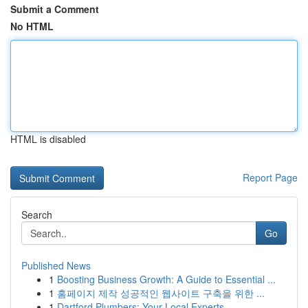
Submit a Comment
No HTML
HTML is disabled
Report Page
Search
Go
Published News
1
Boosting Business Growth: A Guide to Essential ...
1
홈페이지 제작 성공적인 웹사이트 구축을 위한 ...
1
Dartford Plumbers: Your Local Experts