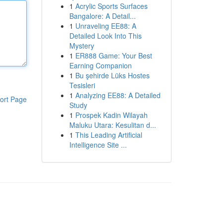
1
Acrylic Sports Surfaces
Bangalore: A Detail...
1
Unraveling EE88: A
Detailed Look Into This
Mystery
1
ER888 Game: Your Best
Earning Companion
1
Bu şehirde Lüks Hostes
Tesisleri
1
Analyzing EE88: A Detailed
ort Page
Study
1
Prospek Kadin Wilayah
Maluku Utara: Kesulitan d...
1
This Leading Artificial
Intelligence Site ...