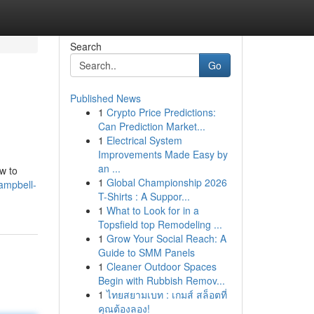
Search
Go
Published News
1
Crypto Price Predictions:
Can Prediction Market...
1
Electrical System
Improvements Made Easy by
an ...
w to
1
Global Championship 2026
ampbell-
T-Shirts : A Suppor...
1
What to Look for in a
Topsfield top Remodeling ...
1
Grow Your Social Reach: A
Guide to SMM Panels
1
Cleaner Outdoor Spaces
Begin with Rubbish Remov...
1
ไทยสยามเบท : เกมส์ สล็อตที่
คุณต้องลอง!