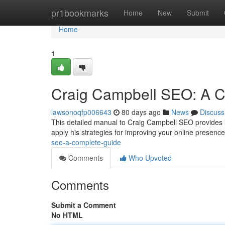
Home
pr1bookmarks
Home
New
Submit
Home
1
Craig Campbell SEO: A 
lawsonoqfp006643
80 days ago
News
Discuss
This detailed manual to Craig Campbell SEO provides in
apply his strategies for improving your online presence v
seo-a-complete-guide
Comments
Who Upvoted
Comments
Submit a Comment
No HTML