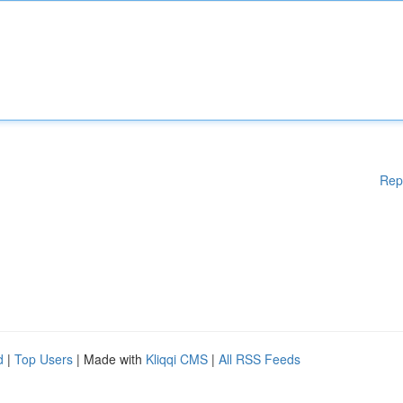
Rep
d
|
Top Users
| Made with
Kliqqi CMS
|
All RSS Feeds