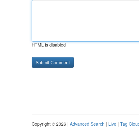
HTML is disabled
Copyright © 2026 |
Advanced Search
|
Live
|
Tag Clou