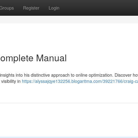
Groups
Register
Login
Complete Manual
sights into his distinctive approach to online optimization. Discover ho
isibility in
https://alyssajqye132256.blogaritma.com/39221766/craig-c