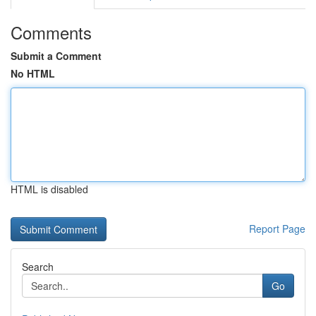
Comments
Submit a Comment
No HTML
HTML is disabled
Report Page
Search
Go