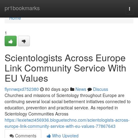
Home
pr1bookmarks
Togg
navi
Home
1
Scientologists Across Europe
Link Community Service With
EU Values
flynnwqxd752380
80 days ago
News
Discuss
Churches and missions of Scientology throughout Europe are
continuing several local social betterment initiatives connected to
education, prevention and practical service. As reported in
Scientology Communities Across
https://lexietwzi456936.bloguetechno.com/scientologists-across-
europe-link-community-service-with-eu-values-77867643
Comments
Who Upvoted