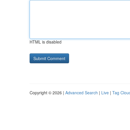
HTML is disabled
Copyright © 2026 |
Advanced Search
|
Live
|
Tag Clou