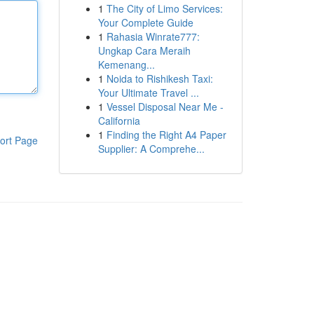
1
The City of Limo Services:
Your Complete Guide
1
Rahasia Winrate777:
Ungkap Cara Meraih
Kemenang...
1
Noida to Rishikesh Taxi:
Your Ultimate Travel ...
1
Vessel Disposal Near Me -
California
1
Finding the Right A4 Paper
ort Page
Supplier: A Comprehe...