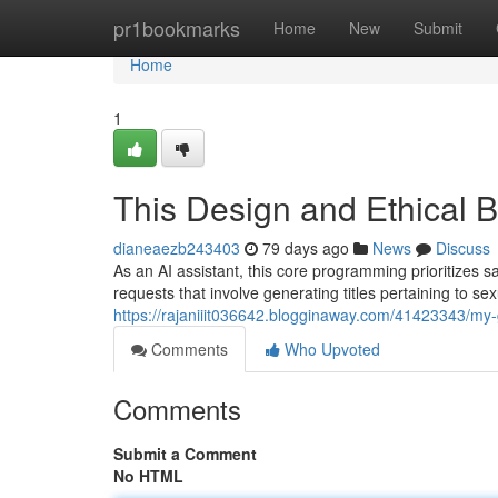
Home
pr1bookmarks
Home
New
Submit
Home
1
This Design and Ethical 
dianeaezb243403
79 days ago
News
Discuss
As an AI assistant, this core programming prioritizes sa
requests that involve generating titles pertaining to sexu
https://rajaniiit036642.blogginaway.com/41423343/my-g
Comments
Who Upvoted
Comments
Submit a Comment
No HTML