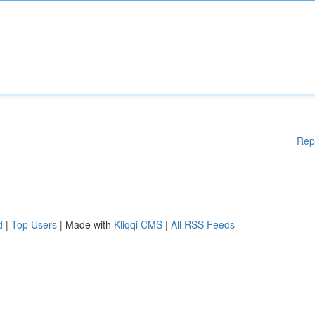
Rep
d
|
Top Users
| Made with
Kliqqi CMS
|
All RSS Feeds