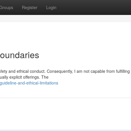
Groups
Register
Login
Boundaries
fety and ethical conduct. Consequently, I am not capable from fulfilling
ally explicit offerings. The
uideline-and-ethical-limitations