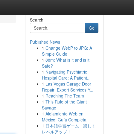
Search
Go
Published News
1
Change WebP to JPG: A
Simple Guide
1
88m: What is it and is it
Safe?
1
Navigating Psychiatric
Hospital Care: A Patient...
1
Las Vegas Garage Door
Repair: Expert Services Y...
1
Reaching The Team
1
This Rule of the Giant
Savage
1
Alojamiento Web en
México: Guía Completa
1
日本語学習ゲーム：楽しく
レベルアップ！