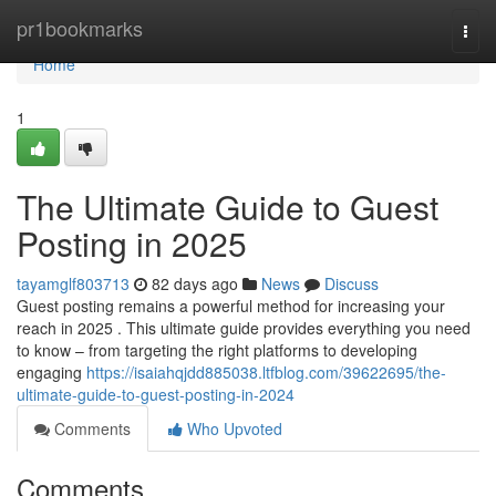
Home
pr1bookmarks
Togg
navi
Home
1
The Ultimate Guide to Guest
Posting in 2025
tayamglf803713
82 days ago
News
Discuss
Guest posting remains a powerful method for increasing your
reach in 2025 . This ultimate guide provides everything you need
to know – from targeting the right platforms to developing
engaging
https://isaiahqjdd885038.ltfblog.com/39622695/the-
ultimate-guide-to-guest-posting-in-2024
Comments
Who Upvoted
Comments