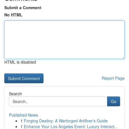
Submit a Comment
No HTML
HTML is disabled
Report Page
Search
Go
Published News
1
Forging Destiny: A Warforged Artificer's Guide
1
Enhance Your Los Angeles Event: Luxury Interact...