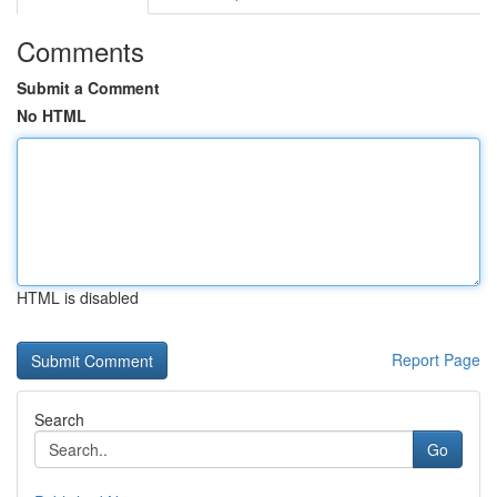
Comments
Submit a Comment
No HTML
HTML is disabled
Report Page
Search
Go