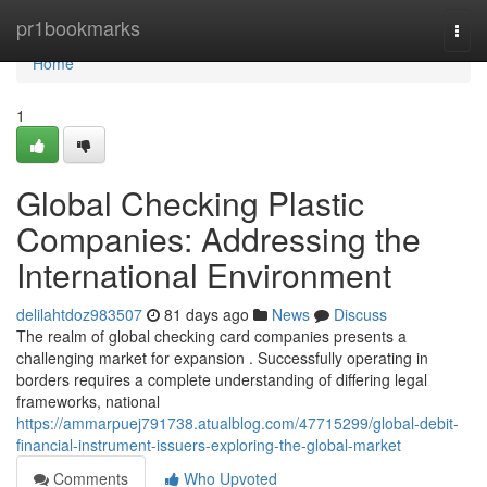
Home
pr1bookmarks
Togg
navi
Home
1
Global Checking Plastic
Companies: Addressing the
International Environment
delilahtdoz983507
81 days ago
News
Discuss
The realm of global checking card companies presents a
challenging market for expansion . Successfully operating in
borders requires a complete understanding of differing legal
frameworks, national
https://ammarpuej791738.atualblog.com/47715299/global-debit-
financial-instrument-issuers-exploring-the-global-market
Comments
Who Upvoted