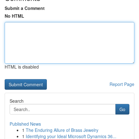
Submit a Comment
No HTML
HTML is disabled
Report Page
Search
Go
Published News
1
The Enduring Allure of Brass Jewelry
1
Identifying your Ideal Microsoft Dynamics 36...