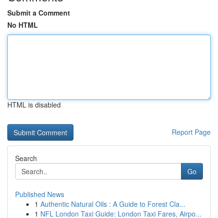
Submit a Comment
No HTML
HTML is disabled
Report Page
Search
Go
Published News
1
Authentic Natural Oils : A Guide to Forest Cla...
1
NFL London Taxi Guide: London Taxi Fares, Airpo...