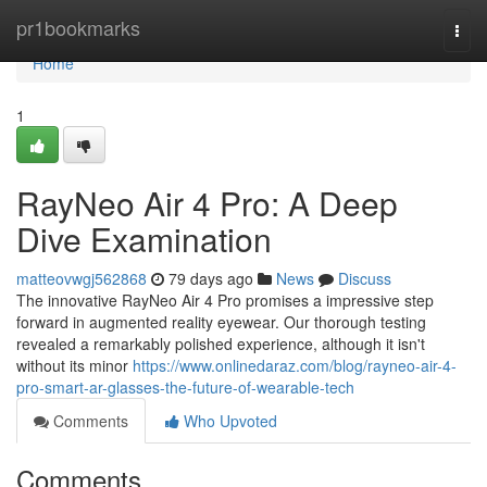
Home
pr1bookmarks
Togg
navi
Home
1
RayNeo Air 4 Pro: A Deep
Dive Examination
matteovwgj562868
79 days ago
News
Discuss
The innovative RayNeo Air 4 Pro promises a impressive step
forward in augmented reality eyewear. Our thorough testing
revealed a remarkably polished experience, although it isn't
without its minor
https://www.onlinedaraz.com/blog/rayneo-air-4-
pro-smart-ar-glasses-the-future-of-wearable-tech
Comments
Who Upvoted
Comments