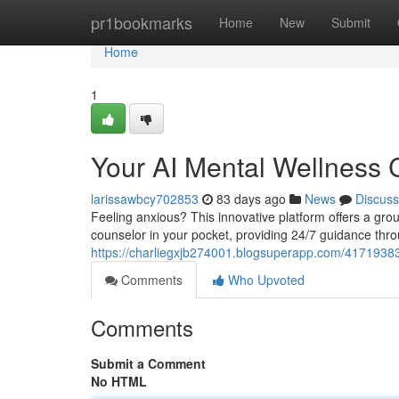
Home
pr1bookmarks
Home
New
Submit
Home
1
Your AI Mental Wellness
larissawbcy702853
83 days ago
News
Discuss
Feeling anxious? This innovative platform offers a gro
counselor in your pocket, providing 24/7 guidance th
https://charliegxjb274001.blogsuperapp.com/41719383
Comments
Who Upvoted
Comments
Submit a Comment
No HTML