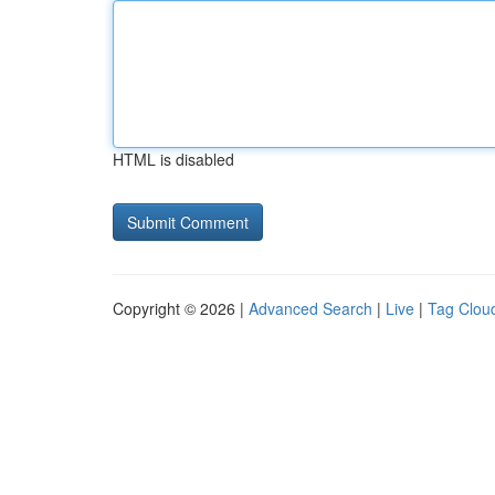
HTML is disabled
Copyright © 2026 |
Advanced Search
|
Live
|
Tag Clou