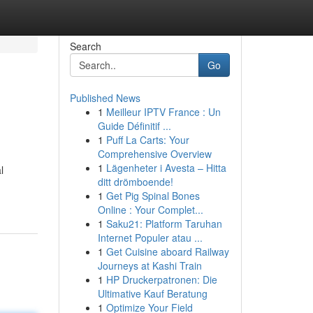
Search
Go
Published News
1
Meilleur IPTV France : Un
Guide Définitif ...
1
Puff La Carts: Your
Comprehensive Overview
1
Lägenheter i Avesta – Hitta
l
ditt drömboende!
1
Get Pig Spinal Bones
Online : Your Complet...
1
Saku21: Platform Taruhan
Internet Populer atau ...
1
Get Cuisine aboard Railway
Journeys at Kashi Train
1
HP Druckerpatronen: Die
Ultimative Kauf Beratung
1
Optimize Your Field