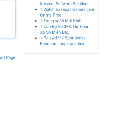
Service: Software Solutions...
1
Watch Baseball Games Live
Online Free
1
Trang vn88 Mới Nhất
1
Cầu Bộ Số 366: Dự Đoán
Xổ Số Miền Bắc
1
Rajawd777 Sportbooks:
Panduan Lengkap untuk ...
ort Page