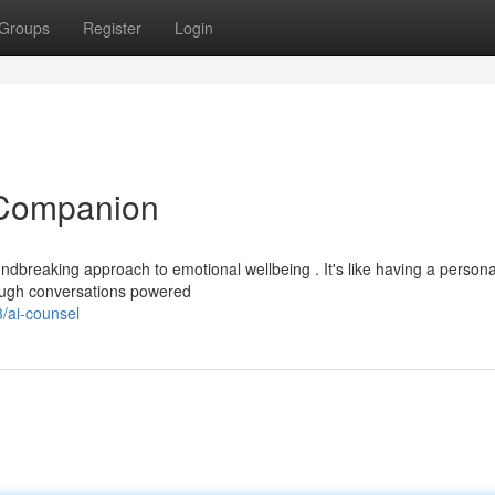
Groups
Register
Login
 Companion
undbreaking approach to emotional wellbeing . It's like having a persona
rough conversations powered
/ai-counsel