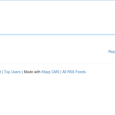
Rep
d
|
Top Users
| Made with
Kliqqi CMS
|
All RSS Feeds