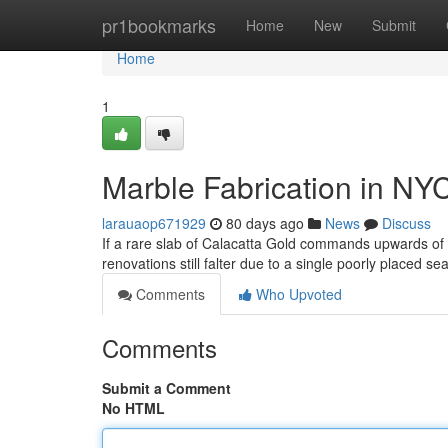
Home
pr1bookmarks
Home
New
Submit
Home
1
Marble Fabrication in NY
larauaop671929
80 days ago
News
Discuss
If a rare slab of Calacatta Gold commands upwards o
renovations still falter due to a single poorly placed s
Comments
Who Upvoted
Comments
Submit a Comment
No HTML