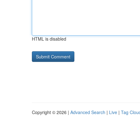
HTML is disabled
Copyright © 2026 |
Advanced Search
|
Live
|
Tag Clou