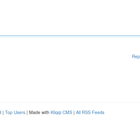
Rep
d
|
Top Users
| Made with
Kliqqi CMS
|
All RSS Feeds