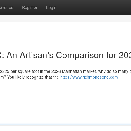
Groups
Register
Login
C: An Artisan’s Comparison for 20
f $225 per square foot in the 2026 Manhattan market, why do so many
eam? You likely recognize that the
https://www.richmondsone.com