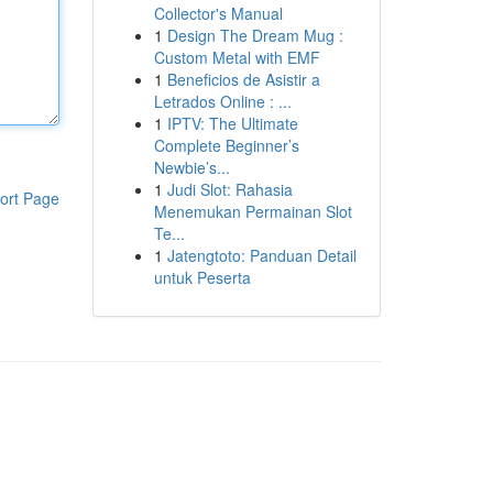
Collector's Manual
1
Design The Dream Mug :
Custom Metal with EMF
1
Beneficios de Asistir a
Letrados Online : ...
1
IPTV: The Ultimate
Complete Beginner’s
Newbie’s...
1
Judi Slot: Rahasia
ort Page
Menemukan Permainan Slot
Te...
1
Jatengtoto: Panduan Detail
untuk Peserta