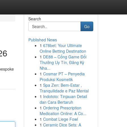
Search
Go
Published News
1
678bet: Your Ultimate
26
Online Betting Destination
1
DE88 – Cổng Game Đổi
Thưởng Uy Tín, Đăng Ký
Nha...
 bespoke
1
Cosmar PT – Penyedia
Produksi Kosmetik
1
Spa Zen: Bem-Estar ,
Tranquilidade e Paz Mental
1
Indototo: Tinjauan Detail
dan Cara Bertaruh
1
Ordering Prescription
Medication Online: A Co...
1
Combat Liege Fowl
1
Ceramic Dice Sets: A