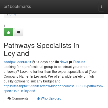
Home
pr1bookmarks
Togg
navi
Home
1
Pathways Specialists in
Leyland
saadpwuo386079
81 days ago
News
Discuss
Looking for a professional group to construct your dream
driveway? Look no further than the expert specialists at [Your
Company Name] in Leyland. We offer a wide variety of high-
quality options to suit any budget and
https://tessnpfw529998.review-blogger.com/61969903/pathways-
specialists-in-leyland
Comments
Who Upvoted