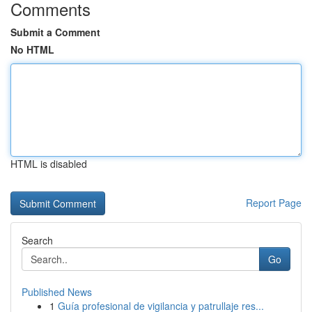
Comments
Submit a Comment
No HTML
HTML is disabled
Report Page
Search
Go
Published News
1
Guía profesional de vigilancia y patrullaje res...