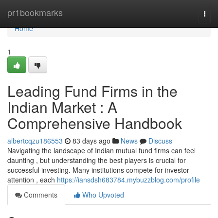
Home
pr1bookmarks
Togg
navi
Home
1
Leading Fund Firms in the
Indian Market : A
Comprehensive Handbook
albertcqzu186553
83 days ago
News
Discuss
Navigating the landscape of Indian mutual fund firms can feel
daunting , but understanding the best players is crucial for
successful investing. Many institutions compete for investor
attention , each
https://iansdsh683784.mybuzzblog.com/profile
Comments
Who Upvoted