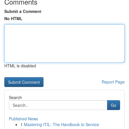
Comments
Submit a Comment
No HTML
HTML is disabled
Report Page
Search
Go
Published News
1
Mastering ITIL: The Handbook to Service