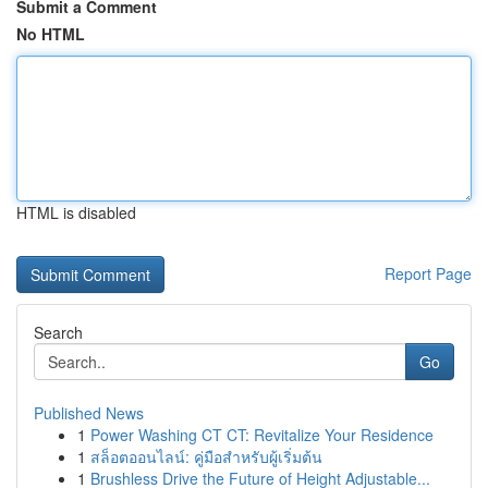
Submit a Comment
No HTML
HTML is disabled
Report Page
Search
Go
Published News
1
Power Washing CT CT: Revitalize Your Residence
1
สล็อตออนไลน์: คู่มือสำหรับผู้เริ่มต้น
1
Brushless Drive the Future of Height Adjustable...