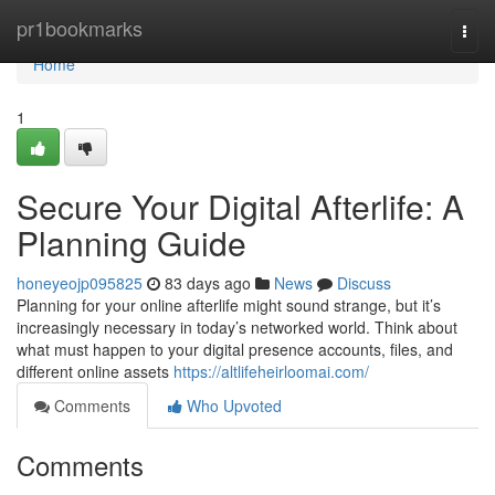
Home
pr1bookmarks
Togg
navi
Home
1
Secure Your Digital Afterlife: A
Planning Guide
honeyeojp095825
83 days ago
News
Discuss
Planning for your online afterlife might sound strange, but it’s
increasingly necessary in today’s networked world. Think about
what must happen to your digital presence accounts, files, and
different online assets
https://altlifeheirloomai.com/
Comments
Who Upvoted
Comments