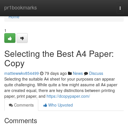
Home
pr1bookmarks
Togg
navi
Home
1
Selecting the Best A4 Paper:
Copy
mattiewwkv854499
79 days ago
News
Discuss
Selecting the suitable A4 sheet for your purposes can appear
quite challenging. While quite a few might assume all A4 paper
are created equal, there are key distinctions between printing
paper, print paper, and
https://dcopypaper.com/
Comments
Who Upvoted
Comments