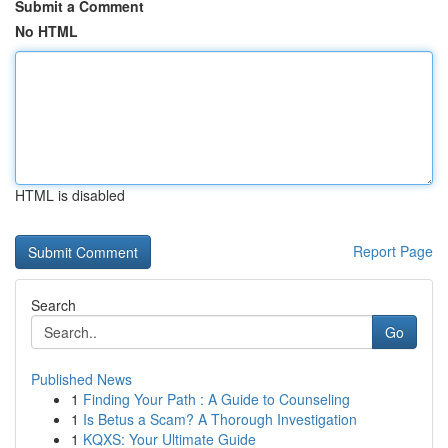
Submit a Comment
No HTML
HTML is disabled
Report Page
Search
Go
Published News
1
Finding Your Path : A Guide to Counseling
1
Is Betus a Scam? A Thorough Investigation
1
KQXS: Your Ultimate Guide