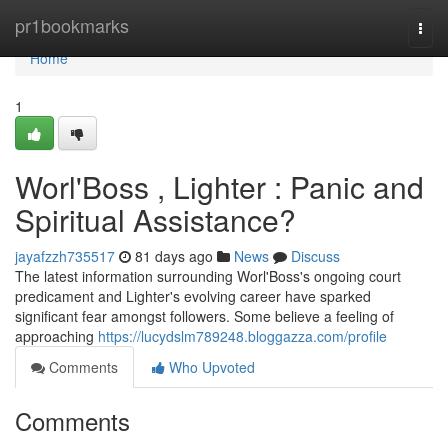
Home
pr1bookmarks
Togg
navi
Home
1
Worl'Boss , Lighter : Panic and
Spiritual Assistance?
jayafzzh735517
81 days ago
News
Discuss
The latest information surrounding Worl'Boss's ongoing court
predicament and Lighter's evolving career have sparked
significant fear amongst followers. Some believe a feeling of
approaching
https://lucydslm789248.bloggazza.com/profile
Comments
Who Upvoted
Comments