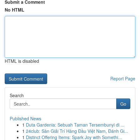
Submit a Comment
No HTML
HTML is disabled
Report Page
Search
Go
Published News
1
Duta Gardenia: Sebuah Taman Tersembunyi di ...
1
24club: Sàn Giải Trí Hàng Đầu Việt Nam, Đánh Gi...
1
Distinct Offering Items: Spark Joy with Somethi...