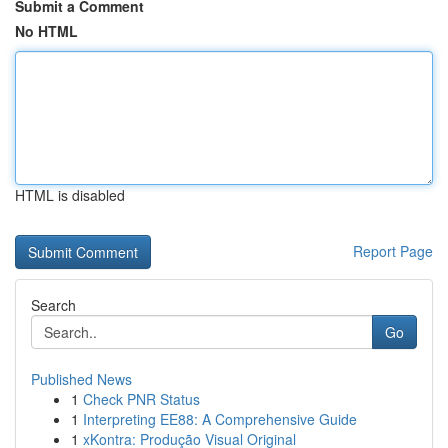
Submit a Comment
No HTML
HTML is disabled
Report Page
Search
Go
Published News
1
Check PNR Status
1
Interpreting EE88: A Comprehensive Guide
1
xKontra: Produção Visual Original