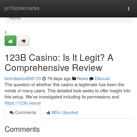
Home
pr1bookmarks
Togg
navi
Home
1
123B Casino: Is It Legit? A
Comprehensive Review
brendaotxx898133
79 days ago
News
Discuss
The question of whether this casino is legitimate has been the
minds of many users. This detailed look seeks to offer insight into
this setup. We've investigated including its permissions and
https://123b.nexus/
Comments
Who Upvoted
Comments