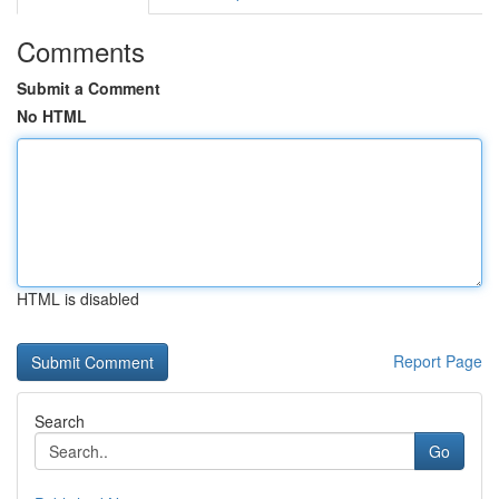
Comments
Submit a Comment
No HTML
HTML is disabled
Report Page
Search
Go