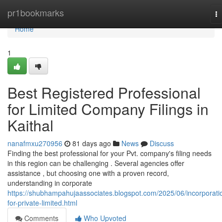
Home
pr1bookmarks
T
na
Home
1
Best Registered Professional
for Limited Company Filings in
Kaithal
nanafmxu270956
81 days ago
News
Discuss
Finding the best professional for your Pvt. company's filing needs
in this region can be challenging . Several agencies offer
assistance , but choosing one with a proven record,
understanding in corporate
https://shubhampahujaassociates.blogspot.com/2025/06/incorporati
for-private-limited.html
Comments
Who Upvoted