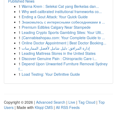
Published News
1
Warna Krem : Seleksi Cat yang Berkelas dan...
1
Why well-calibrated institutional frameworks co...
1
Ending a Gout Attack: Your Quick Guide
1
Знакомьтесь с интересными собеседниками в ...
1
Premium Edibles Calgary Near Stampede
1
Leading Crypto Sports Gambling Sites: Your Ulti...
1
{Cannabisshopau.com: Your Complete Guide to ...
1
Online Doctor Appointment | Best Doctor Booking...
1
إدارة المرافق: دليل شامل لأفضل الممارسات
1
Leading Mattress Stores in the United States
1
Discover Genuine Pain : Chiropractic Care i...
1
Depend Upon Unwanted Furniture Removal Sydney
f...
1
Load Testing: Your Definitive Guide
Copyright © 2026 |
Advanced Search
|
Live
|
Tag Cloud
|
Top
Users
| Made with
Kliqqi CMS
|
All RSS Feeds