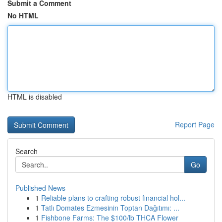
Submit a Comment
No HTML
HTML is disabled
Report Page
Search
Go
Published News
1
Reliable plans to crafting robust financial hol...
1
Tatlı Domates Ezmesinin Toptan Dağıtımı: ...
1
Fishbone Farms: The $100/lb THCA Flower