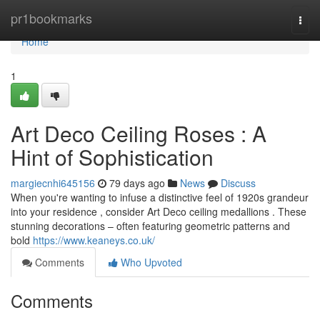
Home
pr1bookmarks
Togg
navi
Home
1
Art Deco Ceiling Roses : A
Hint of Sophistication
margiecnhi645156
79 days ago
News
Discuss
When you're wanting to infuse a distinctive feel of 1920s grandeur
into your residence , consider Art Deco ceiling medallions . These
stunning decorations – often featuring geometric patterns and
bold
https://www.keaneys.co.uk/
Comments
Who Upvoted
Comments