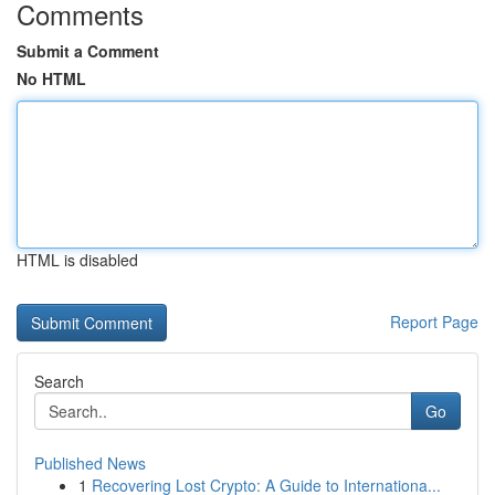
Comments
Submit a Comment
No HTML
HTML is disabled
Report Page
Search
Go
Published News
1
Recovering Lost Crypto: A Guide to Internationa...