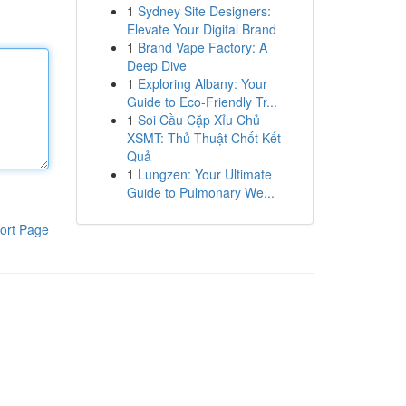
1
Sydney Site Designers:
Elevate Your Digital Brand
1
Brand Vape Factory: A
Deep Dive
1
Exploring Albany: Your
Guide to Eco-Friendly Tr...
1
Soi Cầu Cặp Xỉu Chủ
XSMT: Thủ Thuật Chốt Kết
Quả
1
Lungzen: Your Ultimate
Guide to Pulmonary We...
ort Page