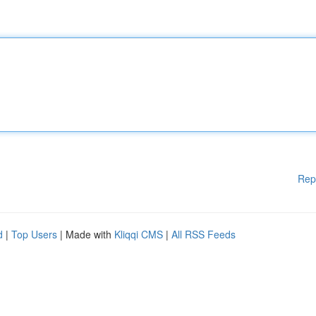
Rep
d
|
Top Users
| Made with
Kliqqi CMS
|
All RSS Feeds