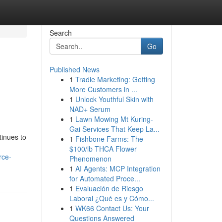
Search
Go
Published News
1
Tradie Marketing: Getting
More Customers in ...
1
Unlock Youthful Skin with
NAD+ Serum
1
Lawn Mowing Mt Kuring-
Gai Services That Keep La...
tinues to
1
Fishbone Farms: The
$100/lb THCA Flower
rce-
Phenomenon
1
AI Agents: MCP Integration
for Automated Proce...
1
Evaluación de Riesgo
Laboral ¿Qué es y Cómo...
1
WK66 Contact Us: Your
Questions Answered