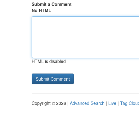
Submit a Comment
No HTML
HTML is disabled
Copyright © 2026 |
Advanced Search
|
Live
|
Tag Clou