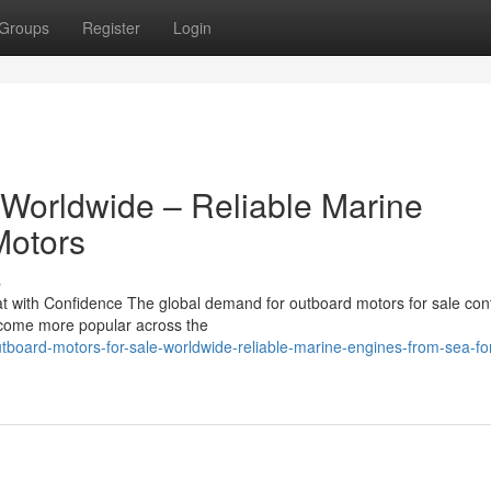
Groups
Register
Login
 Worldwide – Reliable Marine
Motors
s
 with Confidence The global demand for outboard motors for sale con
become more popular across the
board-motors-for-sale-worldwide-reliable-marine-engines-from-sea-fo