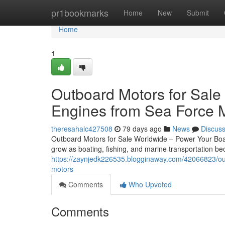
Home
pr1bookmarks
Home
New
Submit
Home
1
Outboard Motors for Sale
Engines from Sea Force 
theresahalc427508
79 days ago
News
Discus
Outboard Motors for Sale Worldwide – Power Your Boat
grow as boating, fishing, and marine transportation 
https://zaynjedk226535.blogginaway.com/42066823/out
motors
Comments
Who Upvoted
Comments