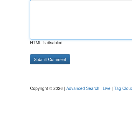
HTML is disabled
Copyright © 2026 |
Advanced Search
|
Live
|
Tag Clou