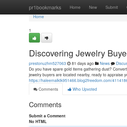
Home
pr1bookmarks
Home
New
Submit
Home
1
Discovering Jewelry Buye
prestonuzhm527063
81 days ago
News
Discu
Do you have spare gold items gathering dust? Converti
jewelry buyers are located nearby, ready to appraise y
https://haleemalktk951466.blog2freedom.com/41141862
Comments
Who Upvoted
Comments
Submit a Comment
No HTML