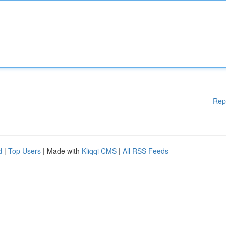
Rep
d
|
Top Users
| Made with
Kliqqi CMS
|
All RSS Feeds