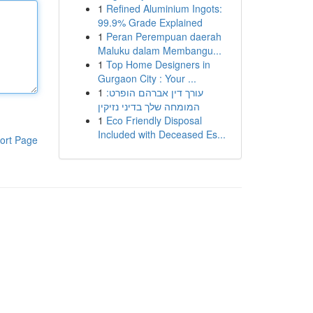
1
Refined Aluminium Ingots:
99.9% Grade Explained
1
Peran Perempuan daerah
Maluku dalam Membangu...
1
Top Home Designers in
Gurgaon City : Your ...
1
עורך דין אברהם הופרט:
המומחה שלך בדיני נזיקין
1
Eco Friendly Disposal
Included with Deceased Es...
ort Page