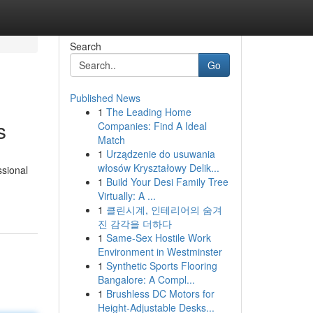
Search
Go
Published News
1
The Leading Home
s
Companies: Find A Ideal
Match
1
Urządzenie do usuwania
włosów Kryształowy Delik...
ssional
1
Build Your Desi Family Tree
Virtually: A ...
1
클린시계, 인테리어의 숨겨
진 감각을 더하다
1
Same-Sex Hostile Work
Environment in Westminster
1
Synthetic Sports Flooring
Bangalore: A Compl...
1
Brushless DC Motors for
Height-Adjustable Desks...