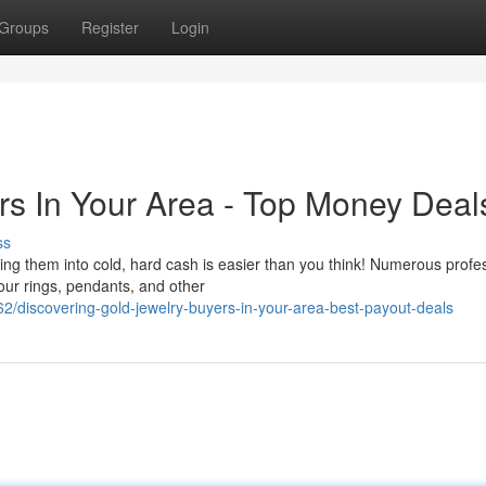
Groups
Register
Login
rs In Your Area - Top Money Deal
ss
ng them into cold, hard cash is easier than you think! Numerous profe
our rings, pendants, and other
/discovering-gold-jewelry-buyers-in-your-area-best-payout-deals