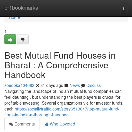
Home
pr1bookmarks
Togg
navi
Home
1
Best Mutual Fund Houses in
Bharat : A Comprehensive
Handbook
zoedoka404082
81 days ago
News
Discuss
Navigating the landscape of Indian mutual fund companies can
feel daunting , but understanding the best players is crucial for
profitable investing. Several organizations vie for investor funds,
each
https://sociallytraffic.com/story6513647/top-mutual-fund-
firms-in-india-a-thorough-handbook
Comments
Who Upvoted