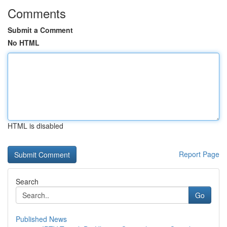
Comments
Submit a Comment
No HTML
HTML is disabled
Report Page
Search
Go
Published News