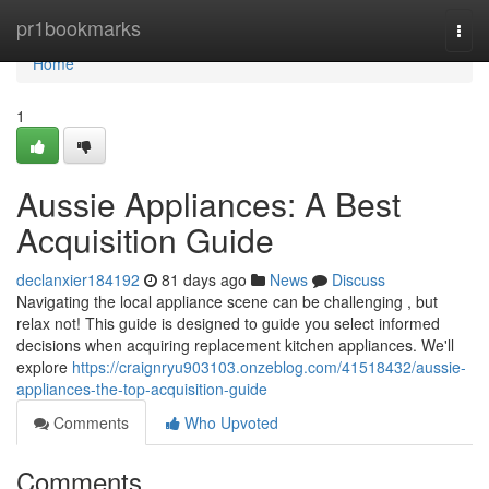
Home
pr1bookmarks
Togg
navi
Home
1
Aussie Appliances: A Best
Acquisition Guide
declanxier184192
81 days ago
News
Discuss
Navigating the local appliance scene can be challenging , but
relax not! This guide is designed to guide you select informed
decisions when acquiring replacement kitchen appliances. We'll
explore
https://craignryu903103.onzeblog.com/41518432/aussie-
appliances-the-top-acquisition-guide
Comments
Who Upvoted
Comments