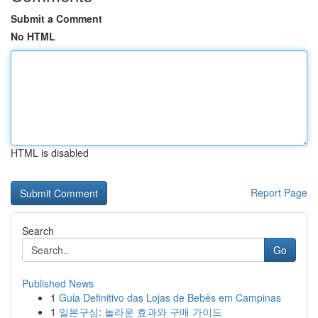
Submit a Comment
No HTML
HTML is disabled
Report Page
Search
Go
Published News
1
Guia Definitivo das Lojas de Bebês em Campinas
1
일본구심: 놀라운 효과와 구매 가이드