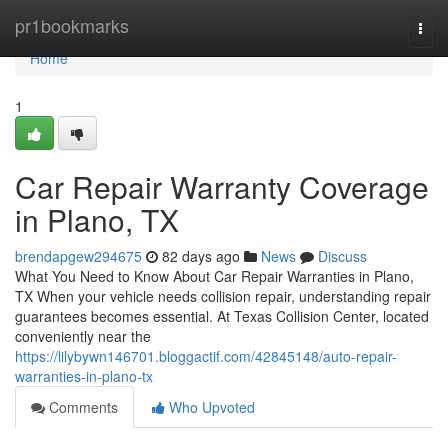
Home
pr1bookmarks
Togg
navi
Home
1
Car Repair Warranty Coverage
in Plano, TX
brendapgew294675
82 days ago
News
Discuss
What You Need to Know About Car Repair Warranties in Plano,
TX When your vehicle needs collision repair, understanding repair
guarantees becomes essential. At Texas Collision Center, located
conveniently near the
https://lilybywn146701.bloggactif.com/42845148/auto-repair-
warranties-in-plano-tx
Comments
Who Upvoted