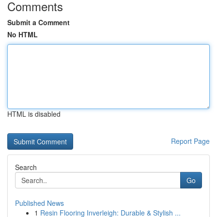
Comments
Submit a Comment
No HTML
HTML is disabled
Report Page
Search
Go
Published News
1
Resin Flooring Inverleigh: Durable & Stylish ...