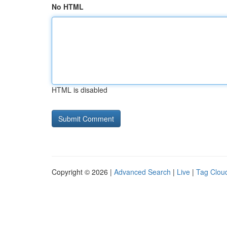
No HTML
HTML is disabled
Copyright © 2026 |
Advanced Search
|
Live
|
Tag Clou