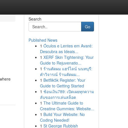
Search
Go
Published News
1
Óculos e Lentes em Avaré:
Descubra as Ideais...
1
XERF Skin Tightening: Your
Guide to Rejuvenatio...
1
ร้านตัดผม แฮร์ไลน์ นนทบุรี:
คำวิจารณ์ ร้านตัดผม...
 where
1
Betflik5k Register: Your
Guide to Getting Started
1
ช้อนเงิน789: เปิดเผยทุกความ
ลับของการเล่นสล็อต
1
The Ultimate Guide to
Creatine Gummies: Website...
1
Build Your Website: No
Coding Needed!
1
St George Rubbish