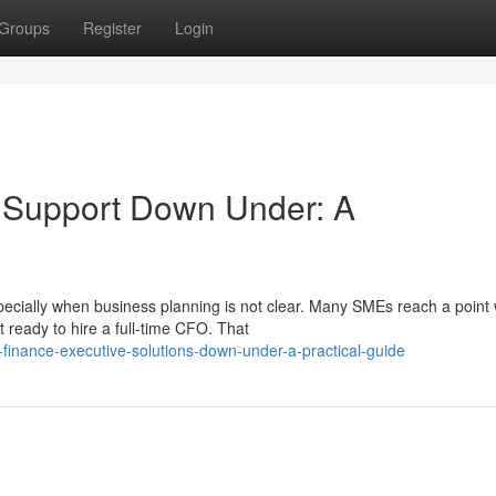
Groups
Register
Login
e Support Down Under: A
pecially when business planning is not clear. Many SMEs reach a point
 ready to hire a full-time CFO. That
-finance-executive-solutions-down-under-a-practical-guide