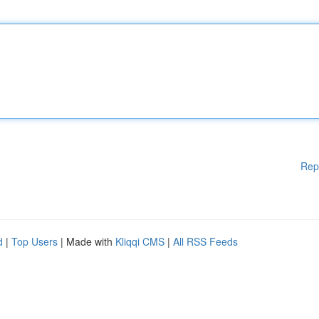
Rep
d
|
Top Users
| Made with
Kliqqi CMS
|
All RSS Feeds