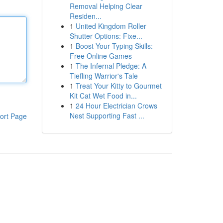
Removal Helping Clear
Residen...
1
United Kingdom Roller
Shutter Options: Fixe...
1
Boost Your Typing Skills:
Free Online Games
1
The Infernal Pledge: A
Tiefling Warrior's Tale
1
Treat Your Kitty to Gourmet
Kit Cat Wet Food in...
1
24 Hour Electrician Crows
Nest Supporting Fast ...
ort Page