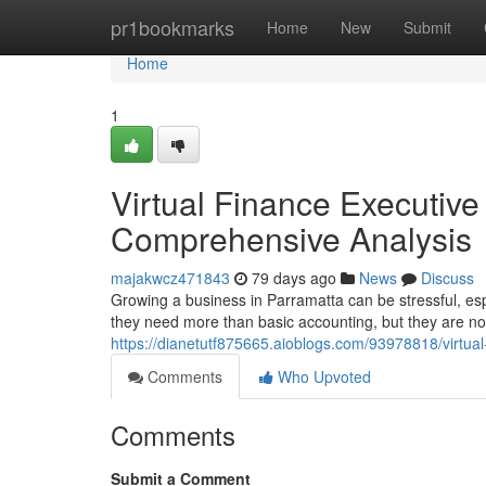
Home
pr1bookmarks
Home
New
Submit
Home
1
Virtual Finance Executiv
Comprehensive Analysis
majakwcz471843
79 days ago
News
Discuss
Growing a business in Parramatta can be stressful, es
they need more than basic accounting, but they are not
https://dianetutf875665.aioblogs.com/93978818/virtual
Comments
Who Upvoted
Comments
Submit a Comment