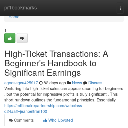
Home
pr1bookmarks
Togg
navi
Home
1
High-Ticket Transactions: A
Beginner's Handbook to
Significant Earnings
agnesagcu425917
82 days ago
News
Discuss
Venturing into high-ticket sales can appear daunting for beginners
, but the potential for impressive profits is truly significant . This
short rundown outlines the fundamental principles. Essentially,
https://millionairepartnership.com/webclass-
d24#aff=jeanbeltran100
Comments
Who Upvoted