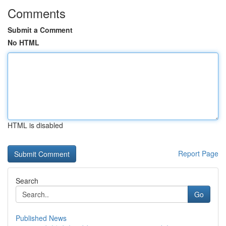
Comments
Submit a Comment
No HTML
HTML is disabled
Report Page
Search
Go
Published News