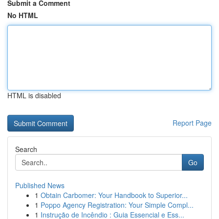
Submit a Comment
No HTML
HTML is disabled
Report Page
Search
Go
Published News
1
Obtain Carbomer: Your Handbook to Superior...
1
Poppo Agency Registration: Your Simple Compl...
1
Instrução de Incêndio : Guia Essencial e Ess...