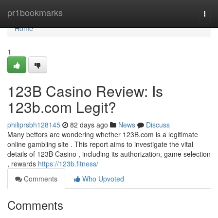
Home
pr1bookmarks
Togg
navi
Home
1
123B Casino Review: Is
123b.com Legit?
philiprsbh128145
82 days ago
News
Discuss
Many bettors are wondering whether 123B.com is a legitimate
online gambling site . This report aims to investigate the vital
details of 123B Casino , including its authorization, game selection
, rewards
https://123b.fitness/
Comments
Who Upvoted
Comments