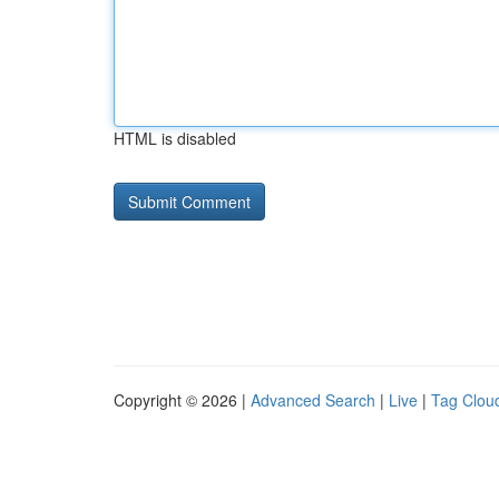
HTML is disabled
Copyright © 2026 |
Advanced Search
|
Live
|
Tag Clou