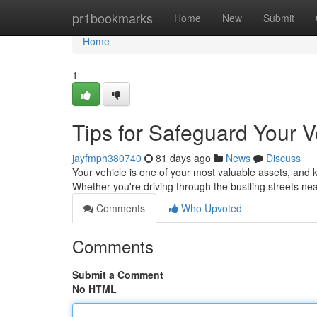
Home
pr1bookmarks
Home
New
Submit
Home
1
Tips for Safeguard Your V
jayfmph380740
81 days ago
News
Discuss
Your vehicle is one of your most valuable assets, and k
Whether you're driving through the bustling streets n
Comments
Who Upvoted
Comments
Submit a Comment
No HTML