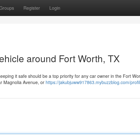
Groups
Register
Login
ehicle around Fort Worth, TX
eeping it safe should be a top priority for any car owner in the Fort Wo
ear Magnolia Avenue, or
https://jakubjuww917863.mybuzzblog.com/profi