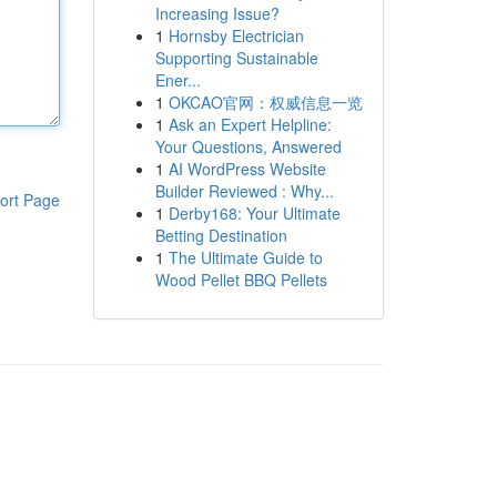
Increasing Issue?
1
Hornsby Electrician
Supporting Sustainable
Ener...
1
OKCAO官网：权威信息一览
1
Ask an Expert Helpline:
Your Questions, Answered
1
AI WordPress Website
Builder Reviewed : Why...
ort Page
1
Derby168: Your Ultimate
Betting Destination
1
The Ultimate Guide to
Wood Pellet BBQ Pellets