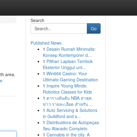
Search
Go
Published News
1
Desain Rumah Minimalis:
Konsep Kontemporer d...
1
Pilihan Lapisan Tembok
Eksterior Unggul unt...
1
Win666 Casino: Your
rth area.
Ultimate Gaming Destination
le
1
Inspire Young Minds:
Robotics Classes for Kids
1
ตารางอันดับ NBA ล่าสุด:
ข่าว รายละเอียด สำหรับ ...
1
Auto Servicing & Solutions
in Guildford and s...
1
Distribuidora de Autopeças:
Seu Atacado Completo
1
Cannabis in the city: A