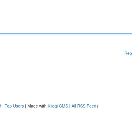
Rep
d
|
Top Users
| Made with
Kliqqi CMS
|
All RSS Feeds