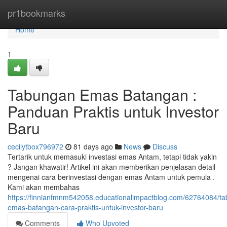
Home
pr1bookmarks
Home
1
Tabungan Emas Batangan :
Panduan Praktis untuk Investor
Baru
cecilytbox796972
81 days ago
News
Discuss
Tertarik untuk memasuki investasi emas Antam, tetapi tidak yakin
? Jangan khawatir! Artikel ini akan memberikan penjelasan detail
mengenai cara berinvestasi dengan emas Antam untuk pemula .
Kami akan membahas
https://finnianfmnm542058.educationalimpactblog.com/62764084/t
emas-batangan-cara-praktis-untuk-investor-baru
Comments
Who Upvoted