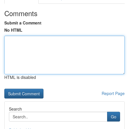
Comments
Submit a Comment
No HTML
HTML is disabled
Report Page
Search
Go