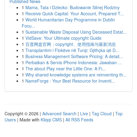
Published News
1
Mama, Tata i Dziecko: Budowanie Silnej Rodziny
1
Receive Quick Capital: Your Account, Prepared T...
1
World Humanitarian Day Programme in Dublin
Focu...
1
Sustainable Waste Disposal Using Deceased Estat...
1
VidSave: Your Ultimate copyright Guide
1
百度网盘官网：copyright、使用指南与最新消息
1
Transplantimi i Flokëve në Turqi: Gjithçka që D...
1
Business Management Software Pricing: A detail...
1
Perbaikan & Servis iPhone Indonesia: Jawaban ...
1
The about Play near the Little One: A Fi...
1
Why shared knowledge systems are reinventing th...
1
NameForge : Your Best Resource for Inventi...
Copyright © 2026 |
Advanced Search
|
Live
|
Tag Cloud
|
Top
Users
| Made with
Kliqqi CMS
|
All RSS Feeds