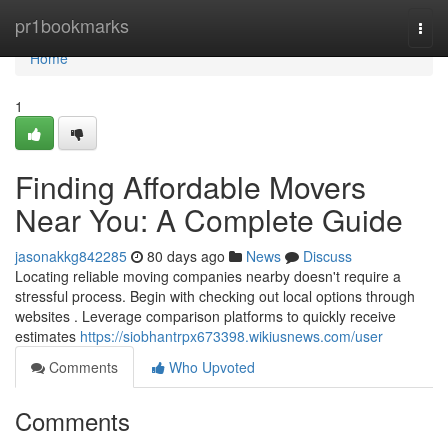
Home
pr1bookmarks
Togg
navi
Home
1
Finding Affordable Movers
Near You: A Complete Guide
jasonakkg842285
80 days ago
News
Discuss
Locating reliable moving companies nearby doesn't require a
stressful process. Begin with checking out local options through
websites . Leverage comparison platforms to quickly receive
estimates
https://siobhantrpx673398.wikiusnews.com/user
Comments
Who Upvoted
Comments