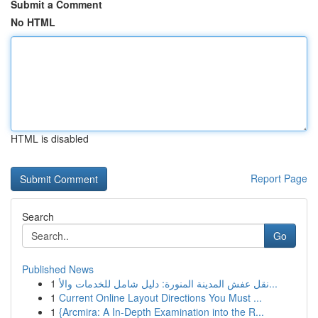
Submit a Comment
No HTML
HTML is disabled
Report Page
Search
Go
Published News
1
نقل عفش المدينة المنورة: دليل شامل للخدمات والأ...
1
Current Online Layout Directions You Must ...
1
{Arcmira: A In-Depth Examination into the R...