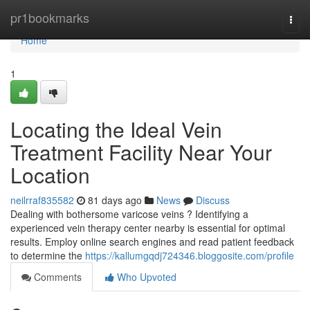
Home
pr1bookmarks
Togg
navi
Home
1
Locating the Ideal Vein
Treatment Facility Near Your
Location
neilrraf835582
81 days ago
News
Discuss
Dealing with bothersome varicose veins ? Identifying a
experienced vein therapy center nearby is essential for optimal
results. Employ online search engines and read patient feedback
to determine the
https://kallumgqdj724346.bloggosite.com/profile
Comments
Who Upvoted