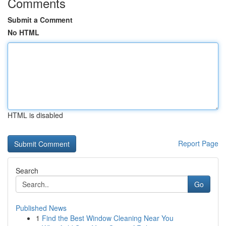
Comments
Submit a Comment
No HTML
HTML is disabled
Report Page
Search
Go
Published News
1
Find the Best Window Cleaning Near You