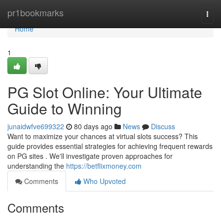
Home
pr1bookmarks
Togg
navi
Home
1
PG Slot Online: Your Ultimate
Guide to Winning
junaidwfve699322
80 days ago
News
Discuss
Want to maximize your chances at virtual slots success? This
guide provides essential strategies for achieving frequent rewards
on PG sites . We'll investigate proven approaches for
understanding the
https://betflixmoney.com
Comments
Who Upvoted
Comments