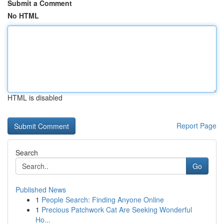
Submit a Comment
No HTML
HTML is disabled
Report Page
Search
Go
Published News
1
People Search: Finding Anyone Online
1
Precious Patchwork Cat Are Seeking Wonderful
Ho...