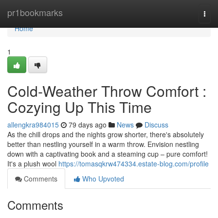
Home
pr1bookmarks
Togg
navi
Home
1
Cold-Weather Throw Comfort :
Cozying Up This Time
allengkra984015
79 days ago
News
Discuss
As the chill drops and the nights grow shorter, there's absolutely
better than nestling yourself in a warm throw. Envision nestling
down with a captivating book and a steaming cup – pure comfort!
It's a plush wool
https://tomasqkrw474334.estate-blog.com/profile
Comments
Who Upvoted
Comments