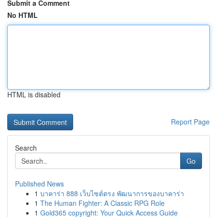
Submit a Comment
No HTML
HTML is disabled
Report Page
Search
Go
Published News
1
บาคาร่า 888 เว็บไซต์ตรง พัฒนาการของบาคาร่า
1
The Human Fighter: A Classic RPG Role
1
Gold365 copyright: Your Quick Access Guide