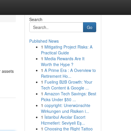
Search
Go
Published News
1
Mitigating Project Risks: A
Practical Guide
1
Media Rewards Are It
Worth the Hype ?
1
A Prime Era : A Overview to
r assets
Retirement Ho...
1
Fueling B2B Growth: Your
Tech Content & Google ...
1
Amazon Tech Savings: Best
Picks Under $50 ...
1
copyright: Unerwünschte
Wirkungen und Risiken i...
1
İstanbul Avcılar Escort
Hizmetleri: Seviyeli Eş...
1
Choosing the Right Tattoo