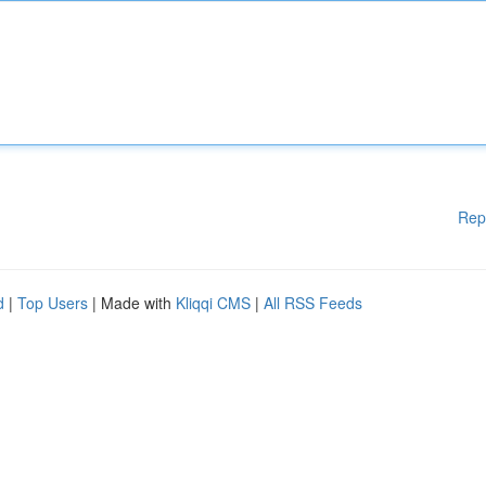
Rep
d
|
Top Users
| Made with
Kliqqi CMS
|
All RSS Feeds