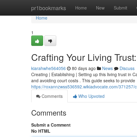
Home
pr1bookmarks
Home
New
Submit
Home
1
Crafting Your Living Trust
kiarahwhe564056
80 days ago
News
Discuss
Creating | Establishing | Setting up this living trust in 
and avoiding court costs . This guide seeks to provide
https://roxannzwss536592.wikiadvocate.com/371257/cra
Comments
Who Upvoted
Comments
Submit a Comment
No HTML