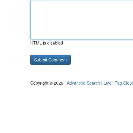
HTML is disabled
Copyright © 2026 |
Advanced Search
|
Live
|
Tag Clou