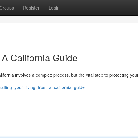
Groups
Register
Login
: A California Guide
California involves a complex process, but the vital step to protecting you
fting_your_living_trust_a_california_guide