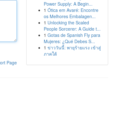
Power Supply: A Begin...
1
Ótica em Avaré: Encontre
os Melhores Embalagen...
1
Unlocking the Scaled
People Sorcerer: A Guide t...
1
Gotas de Spanish Fly para
Mujeres: ¿Qué Debes S...
1
ข่าววันนี้: พายุร้ายแรง เข้าสู่
ภาคใต้
ort Page