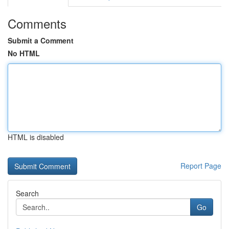
Comments
Submit a Comment
No HTML
HTML is disabled
Report Page
Search
Go