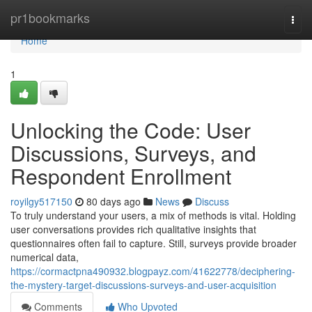
Home
pr1bookmarks
Togg
navi
Home
1
Unlocking the Code: User
Discussions, Surveys, and
Respondent Enrollment
royilgy517150
80 days ago
News
Discuss
To truly understand your users, a mix of methods is vital. Holding
user conversations provides rich qualitative insights that
questionnaires often fail to capture. Still, surveys provide broader
numerical data,
https://cormactpna490932.blogpayz.com/41622778/deciphering-
the-mystery-target-discussions-surveys-and-user-acquisition
Comments
Who Upvoted