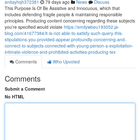
anitayhqh372381
79 days ago
News
Discuss
This Purpose Is Of Be Assistive and Innocuous, which that
includes defending fragile people & maintaining responsible
principles. Producing content concerning regarding these subjects
you're specified would violate
https://emilywbeu193052.ja-
blog.com/41677384/it-is-not-able-to-satisfy-such-query-this-
stipulations-you-provided-appear-profoundly-concerning-and-
connect-to-subjects-connected-with-young-person-s-exploitation-
intimate-violence-and-prohibited-activities-producing-tex
Comments
Who Upvoted
Comments
Submit a Comment
No HTML