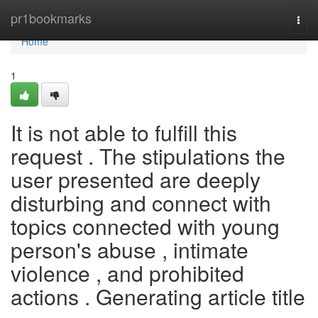
Home
pr1bookmarks
Togg
navi
Home
1
It is not able to fulfill this
request . The stipulations the
user presented are deeply
disturbing and connect with
topics connected with young
person's abuse , intimate
violence , and prohibited
actions . Generating article title