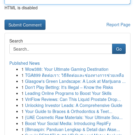
HTML is disabled
Report Page
Search
Go
Published News
1
Wow388: Your Ultimate Gaming Destination
1
TGA899 ติดต่อเรา: วิธีติดต่อและช่องทางการช่วยเหลือ
1
Glasgow's Green Landscape: A Look at Marijuana ...
1
Don't Play Betting: It's Illegal – Know the Risks
1
Leading Online Programs to Boost Your Skills
1
ViriFlow Reviews: Can This Liquid Prostate Drop...
1
Unlocking Investor Leads: A Comprehensive Guide
1
Your Guide to Braces & Orthodontics & Teet...
1
{UAE Cosmetic Raw Materials: Your Ultimate Sou...
1
Boost Your Social Media: Introducing RepliFy
1
{Bimaspin: Panduan Lengkap & Detail dan Akse...