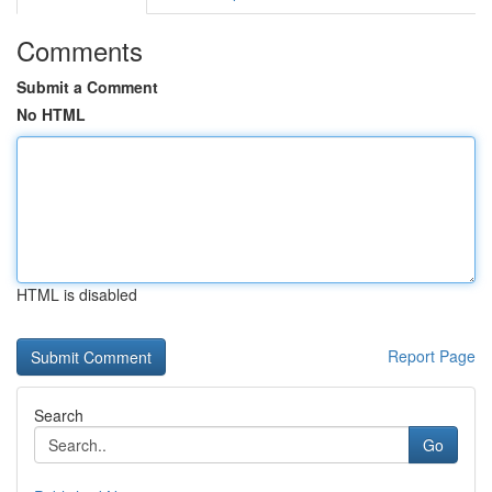
Comments
Submit a Comment
No HTML
HTML is disabled
Report Page
Search
Go