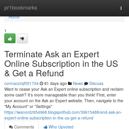
Home
pr1bookmarks
Togg
navi
Home
1
Terminate Ask an Expert
Online Subscription in the US
& Get a Refund
cormaczrqf051704
81 days ago
News
Discuss
Want to cease your Ask an Expert online subscription and reclaim
some cash? It's more manageable than you think! First, enter
your account on the Ask an Expert website. Then, navigate to the
"My Account" or "Settings"
https://iwanordz954968.blogspothub.com/39615488/end-ask-an-
expert-online-subscription-in-the-us-get-a-refund
Comments
Who Upvoted