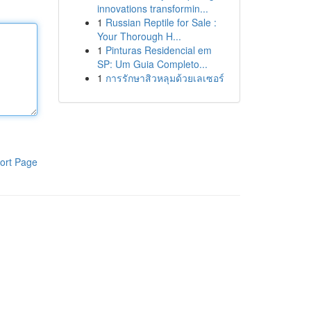
innovations transformin...
1
Russian Reptile for Sale :
Your Thorough H...
1
Pinturas Residencial em
SP: Um Guia Completo...
1
การรักษาสิวหลุมด้วยเลเซอร์
ort Page