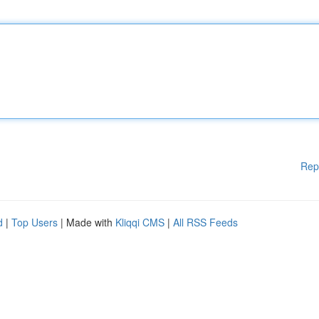
Rep
d
|
Top Users
| Made with
Kliqqi CMS
|
All RSS Feeds