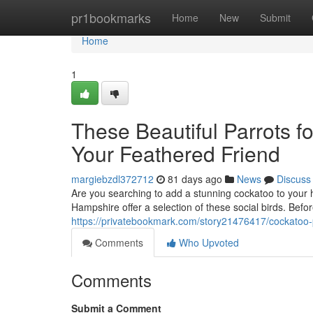
Home
pr1bookmarks
Home
New
Submit
Home
1
These Beautiful Parrots f
Your Feathered Friend
margiebzdl372712
81 days ago
News
Discuss
Are you searching to add a stunning cockatoo to your
Hampshire offer a selection of these social birds. Bef
https://privatebookmark.com/story21476417/cockatoo-p
Comments
Who Upvoted
Comments
Submit a Comment