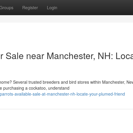
Groups
Register
Login
or Sale near Manchester, NH: Loc
 home? Several trusted breeders and bird stores within Manchester, Ne
ore purchasing a cockatoo, understand
arrots-available-sale-at-manchester-nh-locate-your-plumed-friend