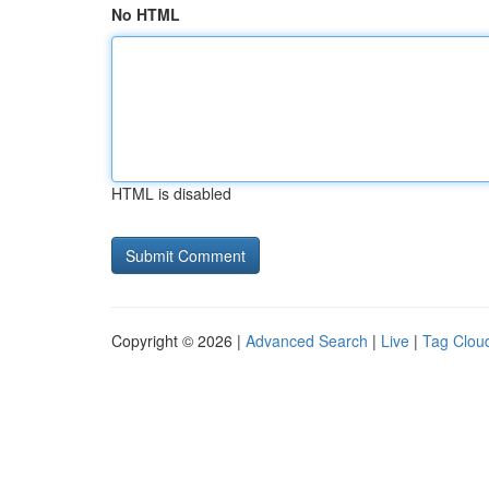
No HTML
HTML is disabled
Copyright © 2026 |
Advanced Search
|
Live
|
Tag Clou