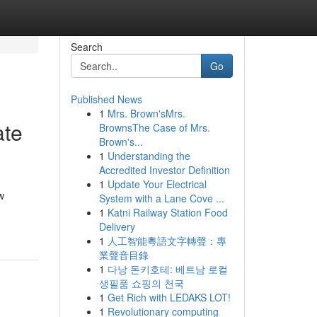
Search
Go
Published News
1
Mrs. Brown'sMrs.
ate
BrownsThe Case of Mrs.
Brown's...
1
Understanding the
Accredited Investor Definition
1
Update Your Electrical
w
System with a Lane Cove ...
1
Katni Railway Station Food
Delivery
1
人工智能粵語文字轉聲：專
業聲音目錄
1
다낭 돈키호테: 베트남 로컬
생필품 쇼핑의 천국
1
Get Rich with LEDAKS LOT!
1
Revolutionary computing