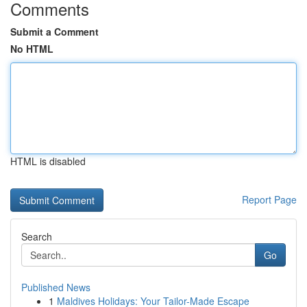
Comments
Submit a Comment
No HTML
HTML is disabled
Report Page
Search
Go
Published News
1
Maldives Holidays: Your Tailor-Made Escape