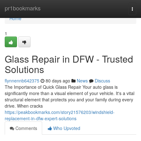
Home
pr1bookmarks
Togg
navi
Home
1
Glass Repair in DFW - Trusted
Solutions
flynnennb642375
80 days ago
News
Discuss
The Importance of Quick Glass Repair Your auto glass is
significantly more than a visual element of your vehicle. It's a vital
structural element that protects you and your family during every
drive. When cracks
https://peakbookmarks.com/story21576203/windshield-
replacement-in-dfw-expert-solutions
Comments
Who Upvoted