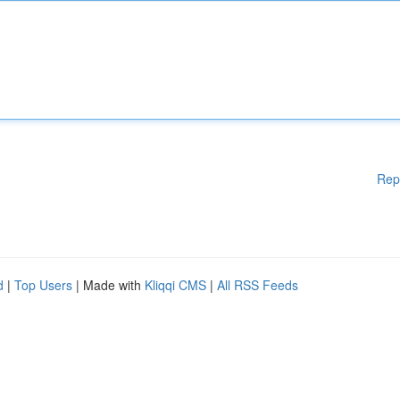
Rep
d
|
Top Users
| Made with
Kliqqi CMS
|
All RSS Feeds