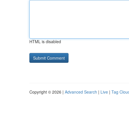
HTML is disabled
Copyright © 2026 |
Advanced Search
|
Live
|
Tag Clou