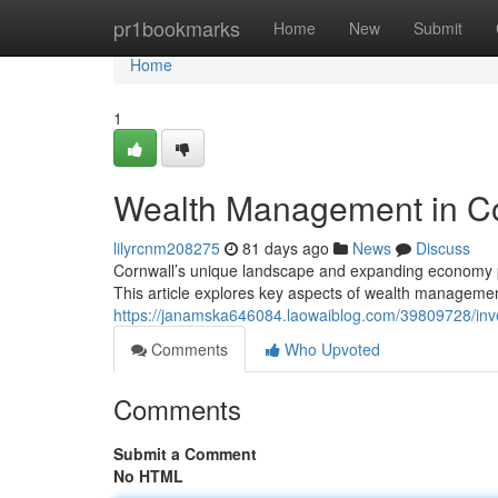
Home
pr1bookmarks
Home
New
Submit
Home
1
Wealth Management in Cor
lilyrcnm208275
81 days ago
News
Discuss
Cornwall’s unique landscape and expanding economy pre
This article explores key aspects of wealth managemen
https://janamska646084.laowaiblog.com/39809728/inves
Comments
Who Upvoted
Comments
Submit a Comment
No HTML