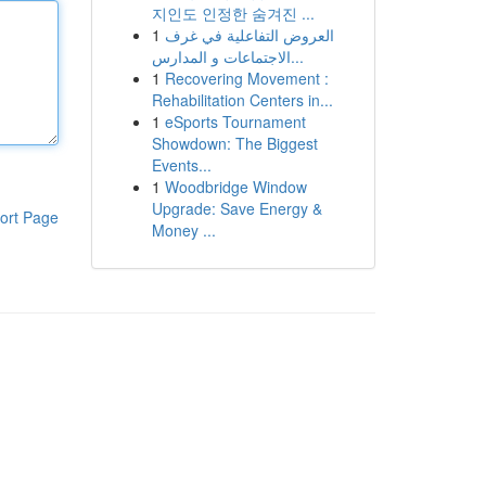
지인도 인정한 숨겨진 ...
1
العروض التفاعلية في غرف
الاجتماعات و المدارس...
1
Recovering Movement :
Rehabilitation Centers in...
1
eSports Tournament
Showdown: The Biggest
Events...
1
Woodbridge Window
Upgrade: Save Energy &
ort Page
Money ...