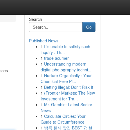
Search
Go
Published News
1
I is unable to satisfy such
inquiry . Th...
1
trade acumen
1
Understanding modern
digital photography techni...
nces .
1
Nurture Organically : Your
Chemical-Free Pl...
1
Betting Illegal: Don't Risk It
1
{Frontier Markets: The New
Investment for Tra...
1
Mr. Gamble: Latest Sector
News
1
Calculate Circles: Your
Guide to Circumference
1
방콕 한식 맛집 BEST 7: 현