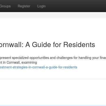
Groups
Register
Login
nwall: A Guide for Residents
sent specialized opportunities and challenges for handling your fina
t in Cornwall, examining
tment-strategies-in-cornwall-a-guide-for-residents